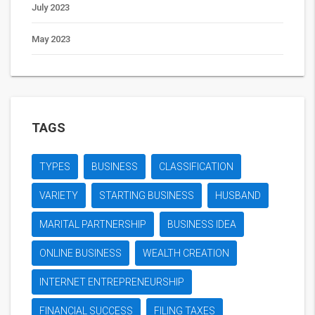
July 2023
May 2023
TAGS
TYPES
BUSINESS
CLASSIFICATION
VARIETY
STARTING BUSINESS
HUSBAND
MARITAL PARTNERSHIP
BUSINESS IDEA
ONLINE BUSINESS
WEALTH CREATION
INTERNET ENTREPRENEURSHIP
FINANCIAL SUCCESS
FILING TAXES