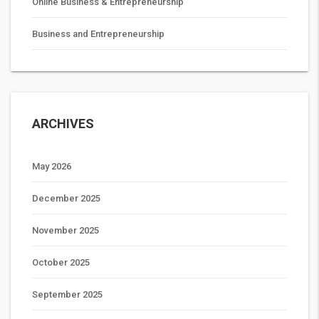
Online Business & Entrepreneurship
Business and Entrepreneurship
ARCHIVES
May 2026
December 2025
November 2025
October 2025
September 2025