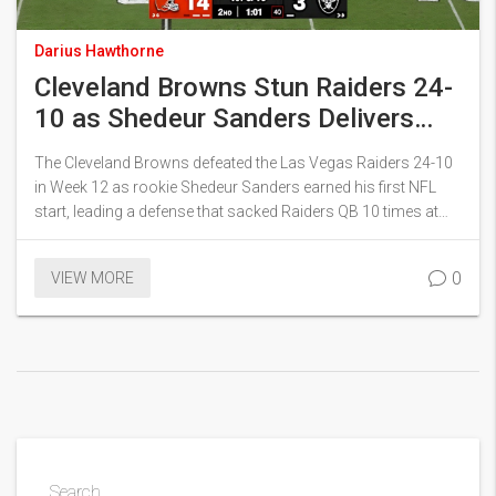
Darius Hawthorne
Cleveland Browns Stun Raiders 24-
10 as Shedeur Sanders Delivers
First NFL Start
The Cleveland Browns defeated the Las Vegas Raiders 24-10
in Week 12 as rookie Shedeur Sanders earned his first NFL
start, leading a defense that sacked Raiders QB 10 times at
Allegiant Stadium.
0
VIEW MORE
Search