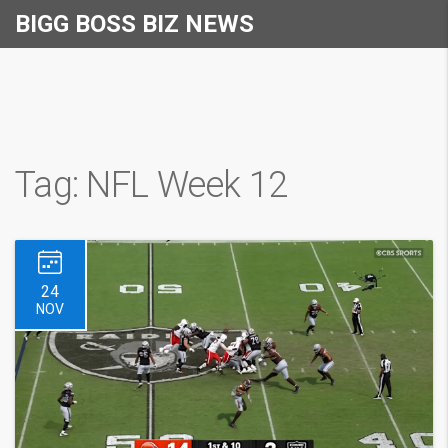
BIGG BOSS BIZ NEWS
Tag: NFL Week 12
24
NOV