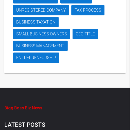
UNREGISTERED COMPANY
TAX PROCESS
BUSINESS TAXATION
SMALL BUSINESS OWNERS
CEO TITLE
BUSINESS MANAGEMENT
ENTREPRENEURSHIP
Bigg Boss Biz News
LATEST POSTS