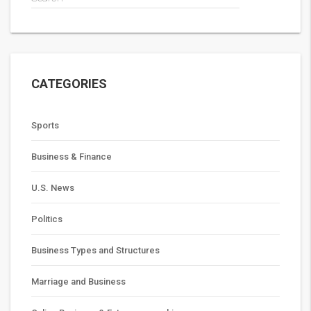
CATEGORIES
Sports
Business & Finance
U.S. News
Politics
Business Types and Structures
Marriage and Business