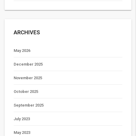
ARCHIVES
May 2026
December 2025
November 2025
October 2025
September 2025
July 2023
May 2023