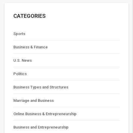
CATEGORIES
Sports
Business & Finance
U.S. News
Politics
Business Types and Structures
Marriage and Business
Online Business & Entrepreneurship
Business and Entrepreneurship