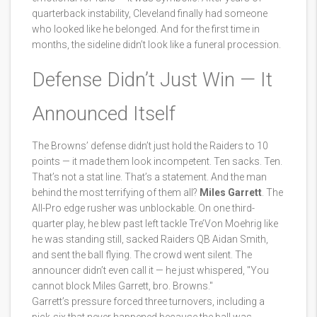
quarterback instability, Cleveland finally had someone
who looked like he belonged. And for the first time in
months, the sideline didn’t look like a funeral procession.
Defense Didn’t Just Win — It
Announced Itself
The Browns’ defense didn’t just hold the Raiders to 10
points — it made them look incompetent. Ten sacks. Ten.
That’s not a stat line. That’s a statement. And the man
behind the most terrifying of them all?
Miles Garrett
. The
All-Pro edge rusher was unblockable. On one third-
quarter play, he blew past left tackle Tre’Von Moehrig like
he was standing still, sacked Raiders QB Aidan Smith,
and sent the ball flying. The crowd went silent. The
announcer didn’t even call it — he just whispered, "You
cannot block Miles Garrett, bro. Browns."
Garrett’s pressure forced three turnovers, including a