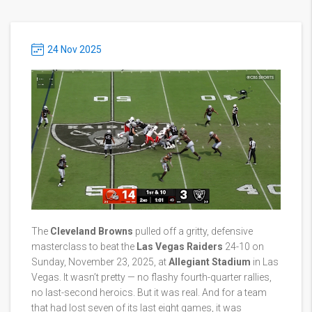
24 Nov 2025
The
Cleveland Browns
pulled off a gritty, defensive
masterclass to beat the
Las Vegas Raiders
24-10 on
Sunday, November 23, 2025, at
Allegiant Stadium
in Las
Vegas. It wasn’t pretty — no flashy fourth-quarter rallies,
no last-second heroics. But it was real. And for a team
that had lost seven of its last eight games, it was