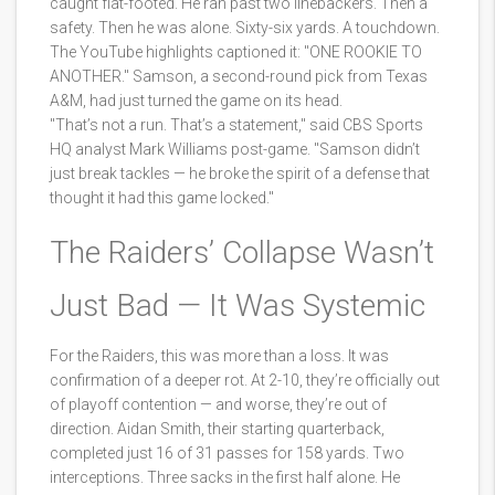
caught flat-footed. He ran past two linebackers. Then a
safety. Then he was alone. Sixty-six yards. A touchdown.
The YouTube highlights captioned it: "ONE ROOKIE TO
ANOTHER." Samson, a second-round pick from Texas
A&M, had just turned the game on its head.
"That’s not a run. That’s a statement," said CBS Sports
HQ analyst Mark Williams post-game. "Samson didn’t
just break tackles — he broke the spirit of a defense that
thought it had this game locked."
The Raiders’ Collapse Wasn’t
Just Bad — It Was Systemic
For the Raiders, this was more than a loss. It was
confirmation of a deeper rot. At 2-10, they’re officially out
of playoff contention — and worse, they’re out of
direction. Aidan Smith, their starting quarterback,
completed just 16 of 31 passes for 158 yards. Two
interceptions. Three sacks in the first half alone. He