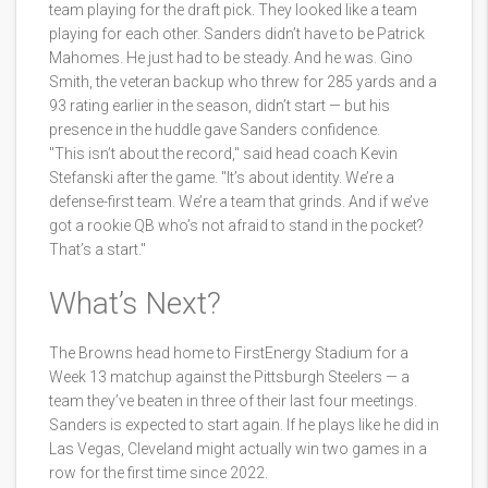
team playing for the draft pick. They looked like a team
playing for each other. Sanders didn’t have to be Patrick
Mahomes. He just had to be steady. And he was. Gino
Smith, the veteran backup who threw for 285 yards and a
93 rating earlier in the season, didn’t start — but his
presence in the huddle gave Sanders confidence.
"This isn’t about the record," said head coach Kevin
Stefanski after the game. "It’s about identity. We’re a
defense-first team. We’re a team that grinds. And if we’ve
got a rookie QB who’s not afraid to stand in the pocket?
That’s a start."
What’s Next?
The Browns head home to FirstEnergy Stadium for a
Week 13 matchup against the Pittsburgh Steelers — a
team they’ve beaten in three of their last four meetings.
Sanders is expected to start again. If he plays like he did in
Las Vegas, Cleveland might actually win two games in a
row for the first time since 2022.