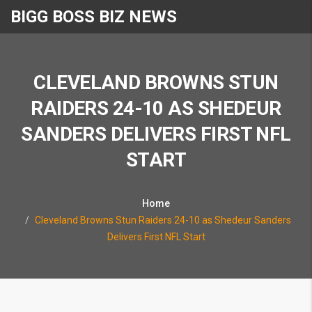
BIGG BOSS BIZ NEWS
CLEVELAND BROWNS STUN
RAIDERS 24-10 AS SHEDEUR
SANDERS DELIVERS FIRST NFL
START
Home
Cleveland Browns Stun Raiders 24-10 as Shedeur Sanders
Delivers First NFL Start