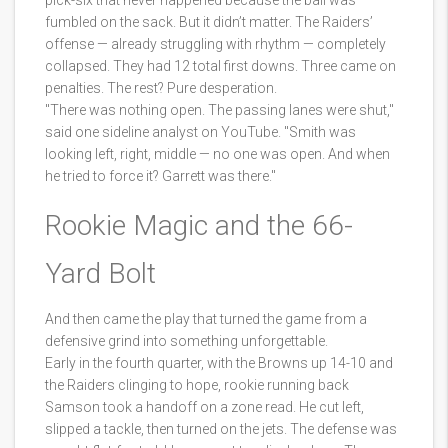
pick-six that never happened because the ball was
fumbled on the sack. But it didn’t matter. The Raiders’
offense — already struggling with rhythm — completely
collapsed. They had 12 total first downs. Three came on
penalties. The rest? Pure desperation.
"There was nothing open. The passing lanes were shut,"
said one sideline analyst on YouTube. "Smith was
looking left, right, middle — no one was open. And when
he tried to force it? Garrett was there."
Rookie Magic and the 66-
Yard Bolt
And then came the play that turned the game from a
defensive grind into something unforgettable.
Early in the fourth quarter, with the Browns up 14-10 and
the Raiders clinging to hope, rookie running back
Samson took a handoff on a zone read. He cut left,
slipped a tackle, then turned on the jets. The defense was