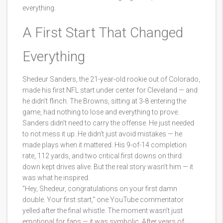
everything.
A First Start That Changed
Everything
Shedeur Sanders, the 21-year-old rookie out of Colorado,
made his first NFL start under center for Cleveland — and
he didn’t flinch. The Browns, sitting at 3-8 entering the
game, had nothing to lose and everything to prove.
Sanders didn’t need to carry the offense. He just needed
to not mess it up. He didn’t just avoid mistakes — he
made plays when it mattered. His 9-of-14 completion
rate, 112 yards, and two critical first downs on third
down kept drives alive. But the real story wasn’t him — it
was what he inspired.
"Hey, Shedeur, congratulations on your first damn
double. Your first start," one YouTube commentator
yelled after the final whistle. The moment wasn’t just
emotional for fans — it was symbolic. After years of