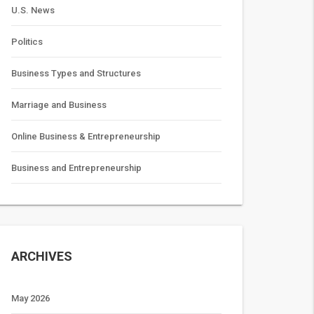
U.S. News
Politics
Business Types and Structures
Marriage and Business
Online Business & Entrepreneurship
Business and Entrepreneurship
ARCHIVES
May 2026