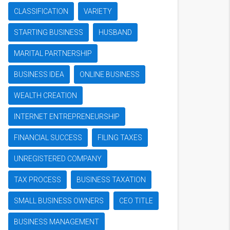
CLASSIFICATION
VARIETY
STARTING BUSINESS
HUSBAND
MARITAL PARTNERSHIP
BUSINESS IDEA
ONLINE BUSINESS
WEALTH CREATION
INTERNET ENTREPRENEURSHIP
FINANCIAL SUCCESS
FILING TAXES
UNREGISTERED COMPANY
TAX PROCESS
BUSINESS TAXATION
SMALL BUSINESS OWNERS
CEO TITLE
BUSINESS MANAGEMENT