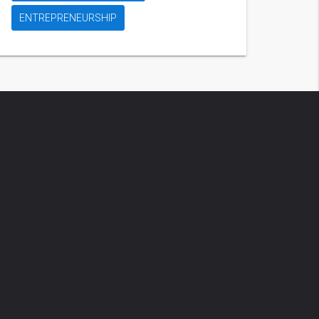
ENTREPRENEURSHIP