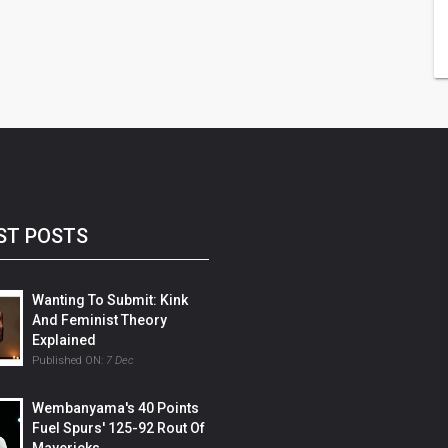
ST POSTS
Wanting To Submit: Kink
And Feminist Theory
Explained
Published ON:
7 Dec
Wembanyama's 40 Points
Fuel Spurs' 125-92 Rout Of