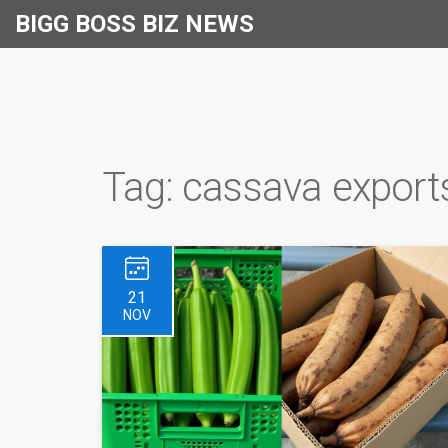
BIGG BOSS BIZ NEWS
Tag: cassava export
21
NOV