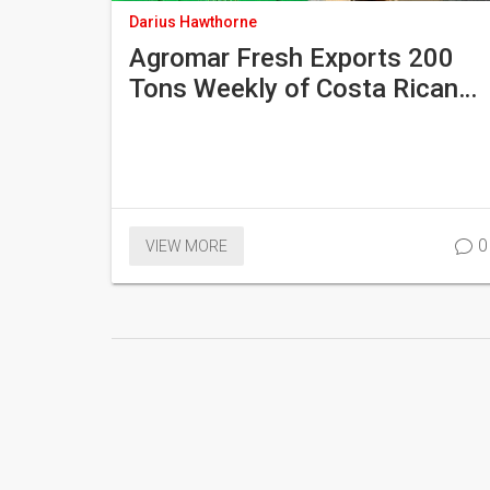
Darius Hawthorne
Agromar Fresh Exports 200
Tons Weekly of Costa Rican
Cassava and Honduran Okra
Amid U.S. Tariff Relief and EU
Wax Ban
0
VIEW MORE