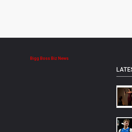
Bigg Boss Biz News
LATE