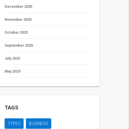
December 2025
November 2025
October 2025
September 2025
July 2023
May 2023
TAGS
TYPES
BUSINESS