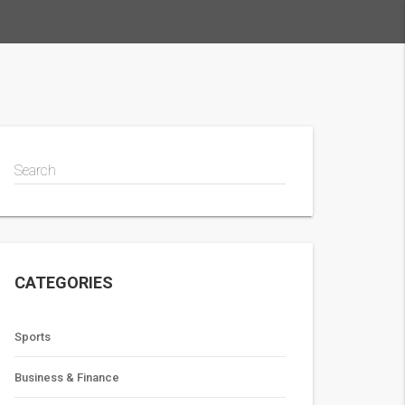
Search
CATEGORIES
Sports
Business & Finance