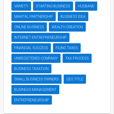
VARIETY
STARTING BUSINESS
HUSBAND
MARITAL PARTNERSHIP
BUSINESS IDEA
ONLINE BUSINESS
WEALTH CREATION
INTERNET ENTREPRENEURSHIP
FINANCIAL SUCCESS
FILING TAXES
UNREGISTERED COMPANY
TAX PROCESS
BUSINESS TAXATION
SMALL BUSINESS OWNERS
CEO TITLE
BUSINESS MANAGEMENT
ENTREPRENEURSHIP