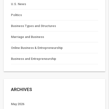
U.S. News
Politics
Business Types and Structures
Marriage and Business
Online Business & Entrepreneurship
Business and Entrepreneurship
ARCHIVES
May 2026