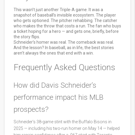
This wasn’t just another Triple-A game. It was a
snapshot of baseball’s invisible ecosystem. The player
who gets optioned. The pitcher rehabbing. The catcher
who makes the throw that costs a run. The fan who buys
a ticket hoping for a hero — and gets one, briefly, before
the story flips.
Schneider’s homer was real. The comeback was real.
And the lesson? In baseball, as in life, the best stories
aren’t always the ones that end with a win.
Frequently Asked Questions
How did Davis Schneider’s
performance impact his MLB
prospects?
Schneider’s 38-game stint with the Buffalo Bisons in
2025 — including his two-run homer on May 14 — helped