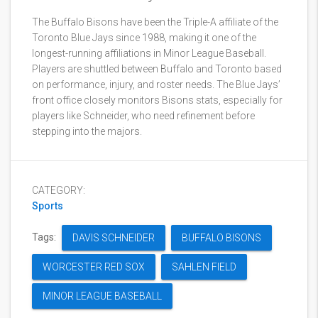
The Buffalo Bisons have been the Triple-A affiliate of the
Toronto Blue Jays since 1988, making it one of the
longest-running affiliations in Minor League Baseball.
Players are shuttled between Buffalo and Toronto based
on performance, injury, and roster needs. The Blue Jays’
front office closely monitors Bisons stats, especially for
players like Schneider, who need refinement before
stepping into the majors.
CATEGORY:
Sports
Tags:
DAVIS SCHNEIDER
BUFFALO BISONS
WORCESTER RED SOX
SAHLEN FIELD
MINOR LEAGUE BASEBALL