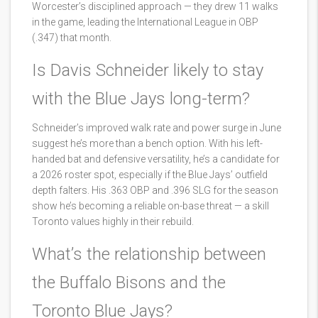
Worcester’s disciplined approach — they drew 11 walks
in the game, leading the International League in OBP
(.347) that month.
Is Davis Schneider likely to stay
with the Blue Jays long-term?
Schneider’s improved walk rate and power surge in June
suggest he’s more than a bench option. With his left-
handed bat and defensive versatility, he’s a candidate for
a 2026 roster spot, especially if the Blue Jays’ outfield
depth falters. His .363 OBP and .396 SLG for the season
show he’s becoming a reliable on-base threat — a skill
Toronto values highly in their rebuild.
What’s the relationship between
the Buffalo Bisons and the
Toronto Blue Jays?