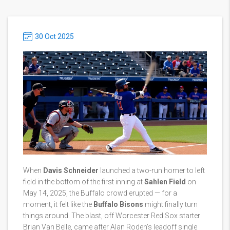
30 Oct 2025
When
Davis Schneider
launched a two-run homer to left
field in the bottom of the first inning at
Sahlen Field
on
May 14, 2025, the Buffalo crowd erupted — for a
moment, it felt like the
Buffalo Bisons
might finally turn
things around. The blast, off
Worcester Red Sox
starter
Brian Van Belle, came after Alan Roden’s leadoff single