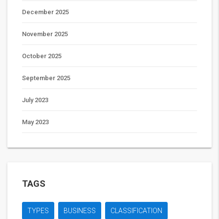
December 2025
November 2025
October 2025
September 2025
July 2023
May 2023
TAGS
TYPES
BUSINESS
CLASSIFICATION