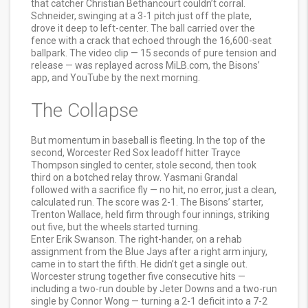
that catcher Christian Bethancourt couldn’t corral.
Schneider, swinging at a 3-1 pitch just off the plate,
drove it deep to left-center. The ball carried over the
fence with a crack that echoed through the 16,600-seat
ballpark. The video clip — 15 seconds of pure tension and
release — was replayed across MiLB.com, the Bisons’
app, and YouTube by the next morning.
The Collapse
But momentum in baseball is fleeting. In the top of the
second,
Worcester Red Sox
leadoff hitter Trayce
Thompson singled to center, stole second, then took
third on a botched relay throw. Yasmani Grandal
followed with a sacrifice fly — no hit, no error, just a clean,
calculated run. The score was 2-1. The Bisons’ starter,
Trenton Wallace, held firm through four innings, striking
out five, but the wheels started turning.
Enter Erik Swanson. The right-hander, on a rehab
assignment from the Blue Jays after a right arm injury,
came in to start the fifth. He didn’t get a single out.
Worcester strung together five consecutive hits —
including a two-run double by Jeter Downs and a two-run
single by Connor Wong — turning a 2-1 deficit into a 7-2