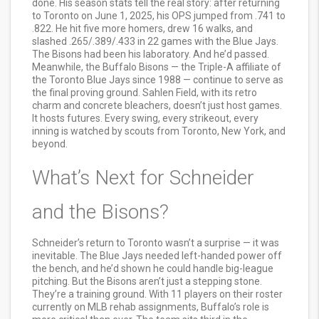
done. His season stats tell the real story: after returning
to Toronto on June 1, 2025, his OPS jumped from .741 to
.822. He hit five more homers, drew 16 walks, and
slashed .265/.389/.433 in 22 games with the Blue Jays.
The Bisons had been his laboratory. And he’d passed.
Meanwhile, the
Buffalo Bisons
— the Triple-A affiliate of
the
Toronto Blue Jays
since 1988 — continue to serve as
the final proving ground. Sahlen Field, with its retro
charm and concrete bleachers, doesn’t just host games.
It hosts futures. Every swing, every strikeout, every
inning is watched by scouts from Toronto, New York, and
beyond.
What’s Next for Schneider
and the Bisons?
Schneider’s return to Toronto wasn’t a surprise — it was
inevitable. The Blue Jays needed left-handed power off
the bench, and he’d shown he could handle big-league
pitching. But the Bisons aren’t just a stepping stone.
They’re a training ground. With 11 players on their roster
currently on MLB rehab assignments, Buffalo’s role is