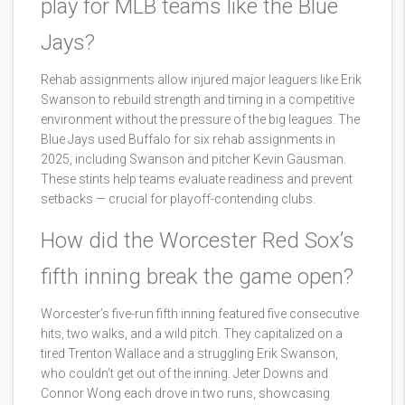
play for MLB teams like the Blue
Jays?
Rehab assignments allow injured major leaguers like Erik
Swanson to rebuild strength and timing in a competitive
environment without the pressure of the big leagues. The
Blue Jays used Buffalo for six rehab assignments in
2025, including Swanson and pitcher Kevin Gausman.
These stints help teams evaluate readiness and prevent
setbacks — crucial for playoff-contending clubs.
How did the Worcester Red Sox’s
fifth inning break the game open?
Worcester’s five-run fifth inning featured five consecutive
hits, two walks, and a wild pitch. They capitalized on a
tired Trenton Wallace and a struggling Erik Swanson,
who couldn’t get out of the inning. Jeter Downs and
Connor Wong each drove in two runs, showcasing