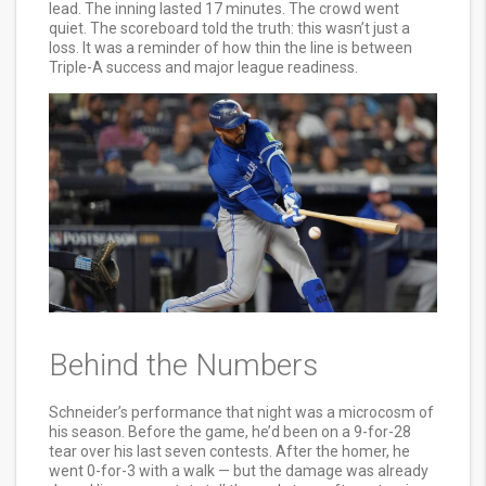
lead. The inning lasted 17 minutes. The crowd went
quiet. The scoreboard told the truth: this wasn’t just a
loss. It was a reminder of how thin the line is between
Triple-A success and major league readiness.
Behind the Numbers
Schneider’s performance that night was a microcosm of
his season. Before the game, he’d been on a 9-for-28
tear over his last seven contests. After the homer, he
went 0-for-3 with a walk — but the damage was already