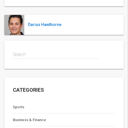
Darius Hawthorne
Search
CATEGORIES
Sports
Business & Finance