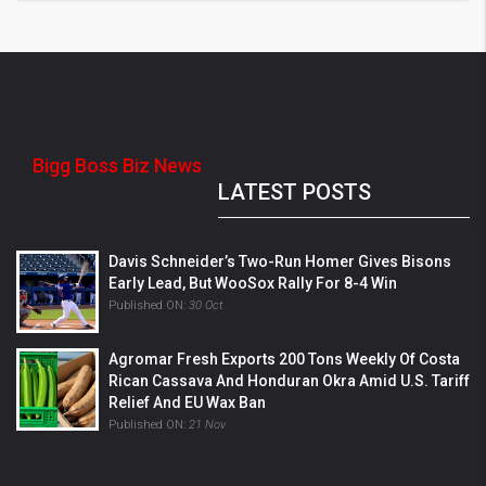
Bigg Boss Biz News
LATEST POSTS
Davis Schneider’s Two-Run Homer Gives Bisons
Early Lead, But WooSox Rally For 8-4 Win
Published ON:
30 Oct
Agromar Fresh Exports 200 Tons Weekly Of Costa
Rican Cassava And Honduran Okra Amid U.S. Tariff
Relief And EU Wax Ban
Published ON:
21 Nov