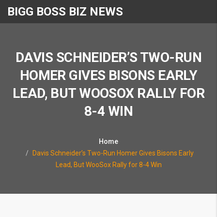
BIGG BOSS BIZ NEWS
DAVIS SCHNEIDER’S TWO-RUN
HOMER GIVES BISONS EARLY
LEAD, BUT WOOSOX RALLY FOR
8-4 WIN
Home
Davis Schneider’s Two-Run Homer Gives Bisons Early
Lead, But WooSox Rally for 8-4 Win