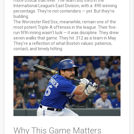
more critical than ever. The team sits third in the
International League’s East Division, with a .490 winning
percentage. They’re not contenders — yet. But they’re
building.
The Worcester Red Sox, meanwhile, remain one of the
most potent Triple-A offenses in the league. Their five-
run fifth inning wasn’t luck — it was discipline. They drew
seven walks that game. They hit .312 as a team in May.
They’re a reflection of what Boston values: patience,
contact, and timely hitting.
Why This Game Matters