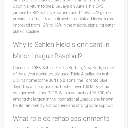
him regain confidence after a .067 start with Toronto.
Upon his return to the Blue Jays on June 1, his OPS
jumped to .822 with five homers and 14 RBI in 22 games,
proving his Triple-A adjustments translated. His walk rate
improved from 12% to 18% in the majors, signaling better
plate discipline.
Why is Sahlen Field significant in
Minor League Baseball?
Opened in 1988, Sahlen Field in Buffalo, New York, is one
of the oldest continuously used Triple-A ballparks in the
U.S. It’s home to the Buffalo Bisons, the Toronto Blue
Jays’ top affiliate, and has hosted over 100 MLB rehab
assignments since 2010. With a capacity of 16,600, it’s
among the largest in the International League and known
for its fan-friendly atmosphere and strong local support.
What role do rehab assignments