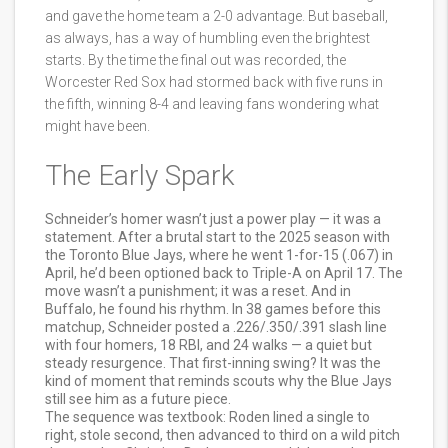
and gave the home team a 2-0 advantage. But baseball,
as always, has a way of humbling even the brightest
starts. By the time the final out was recorded, the
Worcester Red Sox
had stormed back with five runs in
the fifth, winning 8-4 and leaving fans wondering what
might have been.
The Early Spark
Schneider’s homer wasn’t just a power play — it was a
statement. After a brutal start to the 2025 season with
the Toronto Blue Jays, where he went 1-for-15 (.067) in
April, he’d been optioned back to Triple-A on April 17. The
move wasn’t a punishment; it was a reset. And in
Buffalo, he found his rhythm. In 38 games before this
matchup, Schneider posted a .226/.350/.391 slash line
with four homers, 18 RBI, and 24 walks — a quiet but
steady resurgence. That first-inning swing? It was the
kind of moment that reminds scouts why the Blue Jays
still see him as a future piece.
The sequence was textbook: Roden lined a single to
right, stole second, then advanced to third on a wild pitch